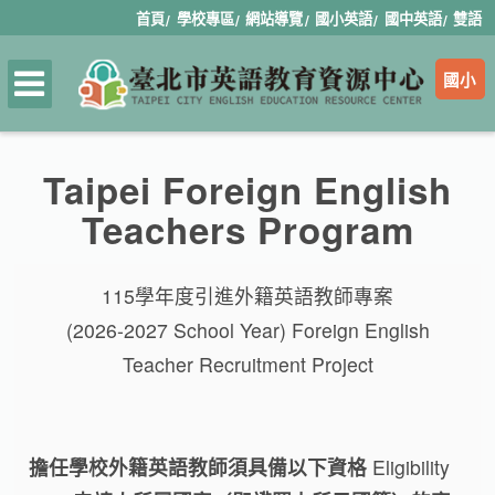
首頁
學校專區
網站導覽
國小英語
國中英語
雙語
國小
Taipei Foreign English
Teachers Program
115學年度引進外籍英語教師專案
(2026-2027 School Year) Foreign English
Teacher Recruitment Project
擔任學校外籍英語教師須具備以下資格
Eligibility