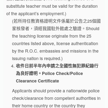
substitute teacher must be valid for the duration
of the applicant’s employment.)
(若所持任教資格證明文件係屬於公告之25個國
家核發者，須經我國駐外館處之驗證。Should
the teaching license originate from the 25
countries listed above, license authentication
by the R.O.C. embassies and missions in the
issuing nation is required.)
收件日前半年內申請之全國性無犯罪紀錄行
為良好證明。
Police Check/Police
Clearance Certificate
Applicants should provide a nationwide police
check/clearance from competent authorities in
their home country or the country they