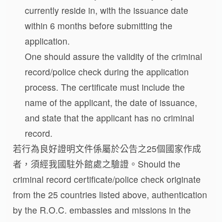
currently reside in, with the issuance date
within 6 months before submitting the
application.
One should assure the validity of the criminal
record/police check during the application
process. The certificate must include the
name of the applicant, the date of issuance,
and state that the applicant has no criminal
record.
若行為良好證明文件係屬於公告之25個國家作成
者，須經我國駐外館處之驗證。Should the
criminal record certificate/police check originate
from the 25 countries listed above, authentication
by the R.O.C. embassies and missions in the