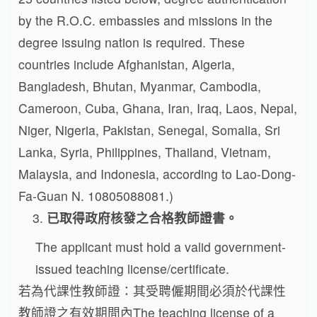
by the R.O.C. embassies and missions in the
degree issuing nation is required. These
countries include Afghanistan, Algeria,
Bangladesh, Bhutan, Myanmar, Cambodia,
Cameroon, Cuba, Ghana, Iran, Iraq, Laos, Nepal,
Niger, Nigeria, Pakistan, Senegal, Somalia, Sri
Lanka, Syria, Philippines, Thailand, Vietnam,
Malaysia, and Indonesia, according to Lao-Dong-
Fa-Guan N. 10805088081.)
已取得政府核發之合格教師證書。
The applicant must hold a valid government-
issued teaching license/certificate.
若為代課性教師證：其受聘僱期間必須於代課性
教師證之有效期間內The teaching license of a