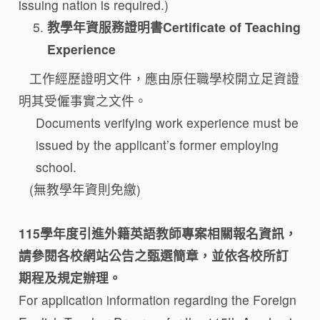
issuing nation is required.)
教學年資服務證明書Certificate of Teaching
Experience
工作經歷證明文件，應由原任職學校開立足資證
明其受僱事實之文件。
Documents verifying work experience must be
issued by the applicant’s former employing
school.
(無教學年資則免繳)
115學年度引進外籍英語教師專案相關報名資訊，
請參閱各校網站公告之甄選簡章，並依各校所訂
期程及規定辦理。
For application information regarding the Foreign