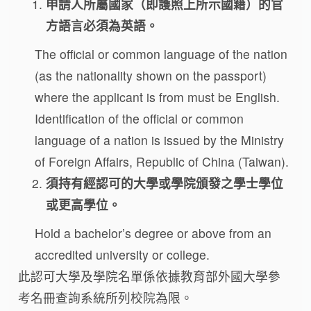
申請人所屬國家（即護照上所示國籍）的官
方語言必須為英語。
The official or common language of the nation
(as the nationality shown on the passport)
where the applicant is from must be English.
Identification of the official or common
language of a nation is issued by the Ministry
of Foreign Affairs, Republic of China (Taiwan).
須持有經認可的大學或學院頒發之學士學位
或更高學位。
Hold a bachelor’s degree or above from an
accredited university or college.
此認可大學及學院名單係依據教育部外國大學參
考名冊查詢系統所列校院為限。