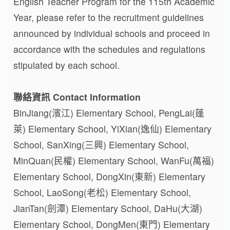
English Teacher Program for the 115th Academic
Year, please refer to the recruitment guidelines
announced by individual schools and proceed in
accordance with the schedules and regulations
stipulated by each school.
聯絡資訊 Contact Information
BinJiang(濱江) Elementary School, PengLai(蓬
萊) Elementary School, YiXian(逸仙) Elementary
School, SanXing(三興) Elementary School,
MinQuan(民權) Elementary School, WanFu(萬福)
Elementary School, DongXin(東新) Elementary
School, LaoSong(老松) Elementary School,
JianTan(劍潭) Elementary School, DaHu(大湖)
Elementary School, DongMen(東門) Elementary