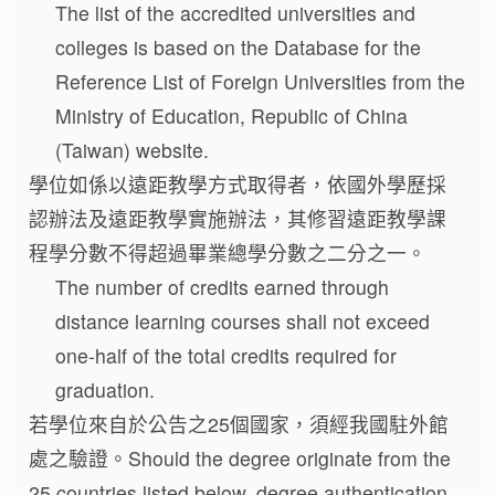
The list of the accredited universities and
colleges is based on the Database for the
Reference List of Foreign Universities from the
Ministry of Education, Republic of China
(Taiwan) website.
學位如係以遠距教學方式取得者，依國外學歷採
認辦法及遠距教學實施辦法，其修習遠距教學課
程學分數不得超過畢業總學分數之二分之一。
The number of credits earned through
distance learning courses shall not exceed
one-half of the total credits required for
graduation.
若學位來自於公告之25個國家，須經我國駐外館
處之驗證。Should the degree originate from the
25 countries listed below, degree authentication