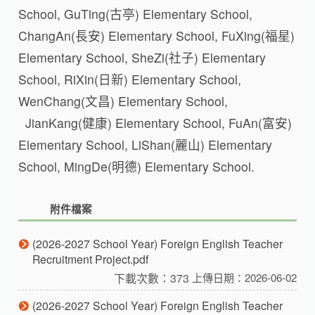
School, GuTing(古亭) Elementary School,
ChangAn(長安) Elementary School, FuXing(福星)
Elementary School, SheZi(社子) Elementary
School, RiXin(日新) Elementary School,
WenChang(文昌) Elementary School,
JianKang(健康) Elementary School, FuAn(富安)
Elementary School, LiShan(麗山) Elementary
School, MingDe(明德) Elementary School.
附件檔案
(2026-2027 School Year) Foreign English Teacher
Recruitment Project.pdf
下載次數：373
上傳日期：2026-06-02
(2026-2027 School Year) Foreign English Teacher